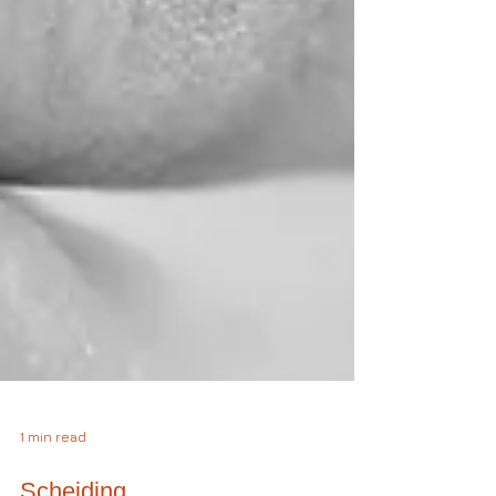
1 min read