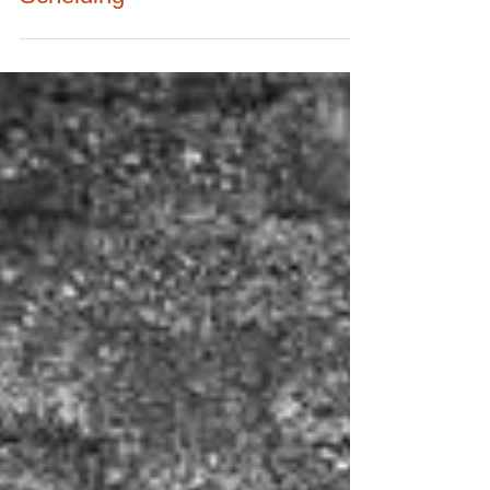
Scheiding